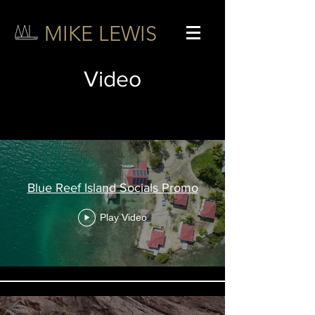
MIKE LEWIS
Video
My Work
Blue Reef Island Socials Promo
Play Video