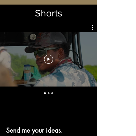
Shorts
Send me your ideas.