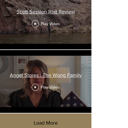
Scott Session Rod Review
Play Video
Angel Stores | The Wong Family
Play Video
Load More